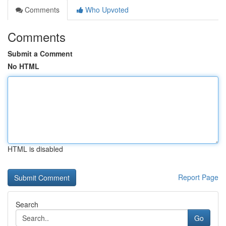
Comments
Who Upvoted
Comments
Submit a Comment
No HTML
HTML is disabled
Report Page
Search
Go