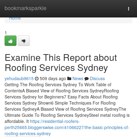
Home
bookmarksparkle
Togg
navi
Home
1
Examine This Report about
Roofing Services Sydney
yehudaub9615
509 days ago
News
Discuss
Getting The Roofing Services Sydney To Work Table of
ContentsA Biased View of Roofing Services SydneyRoofing
Services Sydney for Beginners7 Easy Facts About Roofing
Services Sydney Shown6 Simple Techniques For Roofing
Services SydneyA Biased View of Roofing Services SydneyThe
Ultimate Guide To Roofing Services SydneySteel metal roofing is
affordable. It
https://residential-roofers-
perth25665.bloggerswise.com/41066227/the-basic-principles-of-
roofing-services-sydney