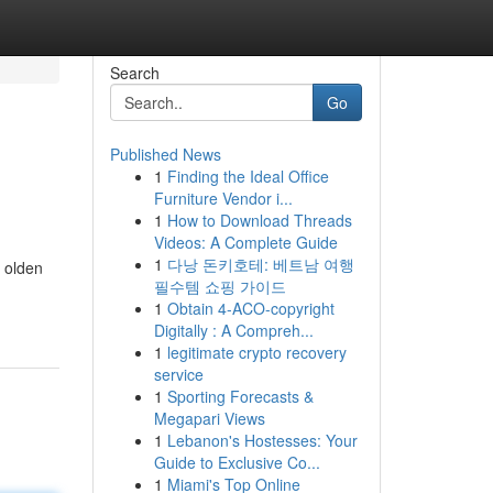
Search
Go
Published News
1
Finding the Ideal Office
Furniture Vendor i...
1
How to Download Threads
Videos: A Complete Guide
1
다낭 돈키호테: 베트남 여행
e olden
필수템 쇼핑 가이드
1
Obtain 4-ACO-copyright
Digitally : A Compreh...
1
legitimate crypto recovery
service
1
Sporting Forecasts &
Megapari Views
1
Lebanon's Hostesses: Your
Guide to Exclusive Co...
1
Miami's Top Online