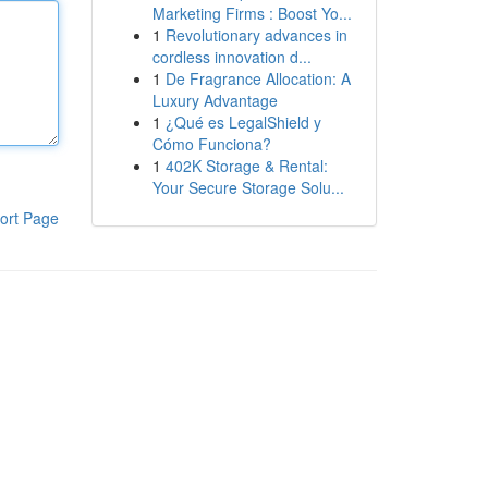
Marketing Firms : Boost Yo...
1
Revolutionary advances in
cordless innovation d...
1
De Fragrance Allocation: A
Luxury Advantage
1
¿Qué es LegalShield y
Cómo Funciona?
1
402K Storage & Rental:
Your Secure Storage Solu...
ort Page