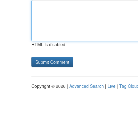
HTML is disabled
Copyright © 2026 |
Advanced Search
|
Live
|
Tag Clou