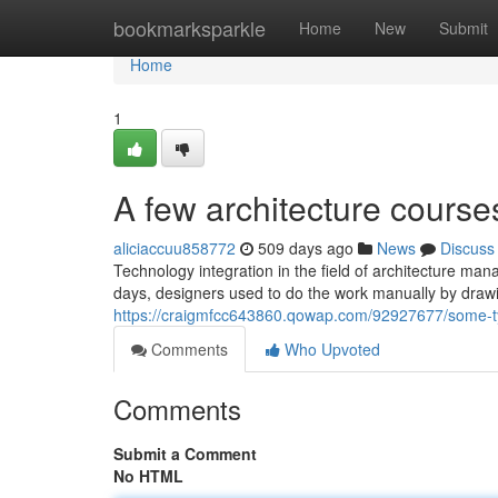
Home
bookmarksparkle
Home
New
Submit
Home
1
A few architecture courses
aliciaccuu858772
509 days ago
News
Discuss
Technology integration in the field of architecture man
days, designers used to do the work manually by drawi
https://craigmfcc643860.qowap.com/92927677/some-ty
Comments
Who Upvoted
Comments
Submit a Comment
No HTML