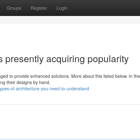
Groups
Register
Login
 presently acquiring popularity
aged to provide enhanced solutions. More about this listed below. In th
ng their designs by hand,
pes-of-architecture-you-need-to-understand