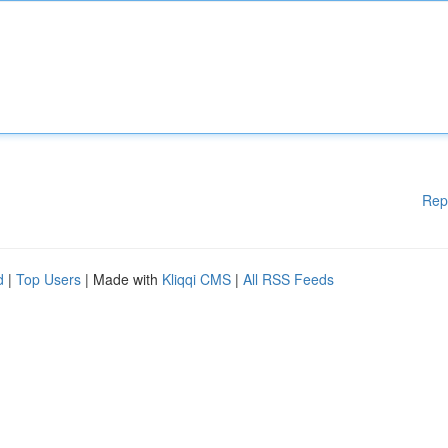
Rep
d
|
Top Users
| Made with
Kliqqi CMS
|
All RSS Feeds