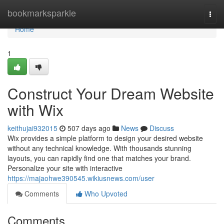
Home
bookmarksparkle
Togg
navi
Home
1
Construct Your Dream Website
with Wix
keithujai932015
507 days ago
News
Discuss
Wix provides a simple platform to design your desired website
without any technical knowledge. With thousands stunning
layouts, you can rapidly find one that matches your brand.
Personalize your site with interactive
https://majaohwe390545.wikiusnews.com/user
Comments
Who Upvoted
Comments