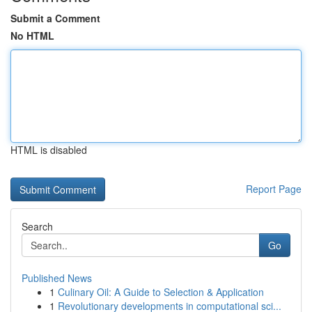
Submit a Comment
No HTML
HTML is disabled
Report Page
Search
Go
Published News
1
Culinary Oil: A Guide to Selection & Application
1
Revolutionary developments in computational sci...