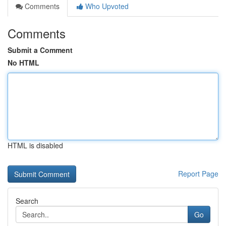
Comments
Who Upvoted
Comments
Submit a Comment
No HTML
HTML is disabled
Report Page
Search
Go