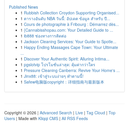
Published News
1
Rubbish Collection Croydon Supporting Organised...
1
ตารางอันดับ NBA วันนี้: อัปเดต ข้อมูล สำหรับ ปี...
1
Cours de photographie à Fribourg : Démarrez dès...
1
{Cannabisshopau.com: Your Detailed Guide to ...
1
ib888 ช่องทางการติดต่อ
1
Jackson Cleaning Services: Your Guide to Spotle...
1
Happy Ending Massages Cape Town: Your Ultimate
...
1
Discover Your Authentic Spirit: Alluring Intima...
1
pgslotvip โปรโมชั่นล่าสุด: คุ้มค่ากว่าใคร
1
Pressure Cleaning Canberra: Revive Your Home's ...
1
Jinx88: เข้าสู่ระบบง่ายๆ ทำตามนี้!
1
Safew电脑版copyright：详细指南与最新版本
Copyright © 2026 |
Advanced Search
|
Live
|
Tag Cloud
|
Top
Users
| Made with
Kliqqi CMS
|
All RSS Feeds