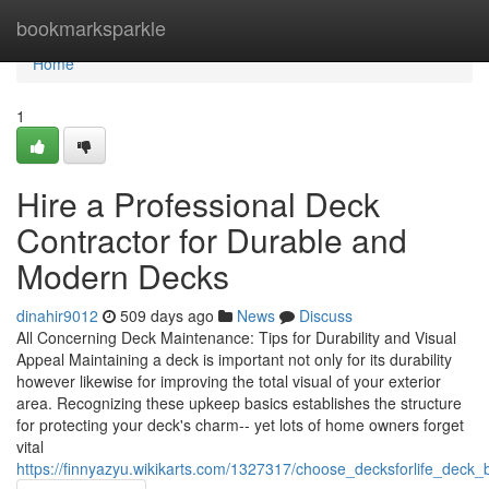
Home
bookmarksparkle
Home
1
Hire a Professional Deck
Contractor for Durable and
Modern Decks
dinahir9012
509 days ago
News
Discuss
All Concerning Deck Maintenance: Tips for Durability and Visual
Appeal Maintaining a deck is important not only for its durability
however likewise for improving the total visual of your exterior
area. Recognizing these upkeep basics establishes the structure
for protecting your deck's charm-- yet lots of home owners forget
vital
https://finnyazyu.wikikarts.com/1327317/choose_decksforlife_deck