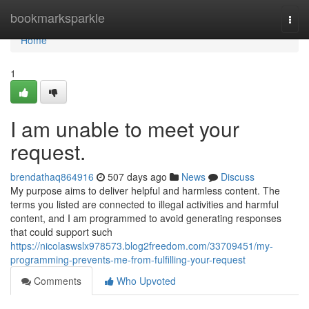
Home
bookmarksparkle
Togg
navi
Home
1
I am unable to meet your
request.
brendathaq864916
507 days ago
News
Discuss
My purpose aims to deliver helpful and harmless content. The
terms you listed are connected to illegal activities and harmful
content, and I am programmed to avoid generating responses
that could support such
https://nicolaswslx978573.blog2freedom.com/33709451/my-
programming-prevents-me-from-fulfilling-your-request
Comments
Who Upvoted