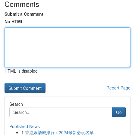
Comments
Submit a Comment
No HTML
HTML is disabled
Report Page
Search
Go
Published News
1
香港娛樂城排行：2024最新必玩名單