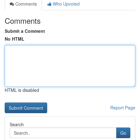
Comments
Who Upvoted
Comments
Submit a Comment
No HTML
HTML is disabled
Report Page
Search
Go