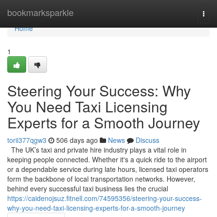
Home
bookmarksparkle
Togg
navi
Home
1
Steering Your Success: Why
You Need Taxi Licensing
Experts for a Smooth Journey
torii377qgw3
506 days ago
News
Discuss
The UK’s taxi and private hire industry plays a vital role in
keeping people connected. Whether it's a quick ride to the airport
or a dependable service during late hours, licensed taxi operators
form the backbone of local transportation networks. However,
behind every successful taxi business lies the crucial
https://caidenojsuz.fitnell.com/74595356/steering-your-success-
why-you-need-taxi-licensing-experts-for-a-smooth-journey