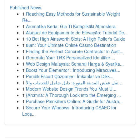
Published News
1
Reaching Easy Methods for Sustainable Weight
Re...
1
Aromatika Keria: Gia Ti Katapliktiki Atmosfera
1
Aluguel de Equipamento de Elevação: Tutorial De...
1
10 Bet High Ainsworth Slots: A High Roller's Guide
1
88m: Your Ultimate Online Casino Destination
1
Finding the Perfect Concrete Contractor in Aust...
1
Generate Your TRX Personalized Identifier:...
1
Web Design Malaysia: Senarai Harga & Syarika...
1
Boost Your Elementor : Introducing Miracuves...
1
Pendik Escort Çözümleri: İmkanlar ve Dikk...
1
نقل عفش المدينة المنورة: دليل شامل للخدمات والأ...
1
Modern Website Design Trends You Must U...
1
{Arcmira: A Thorough Look into the Emerging ...
1
Purchase Painkillers Online: A Guide for Austra...
1
Secure Your Windows: Introducing CSAEC for
Loca...