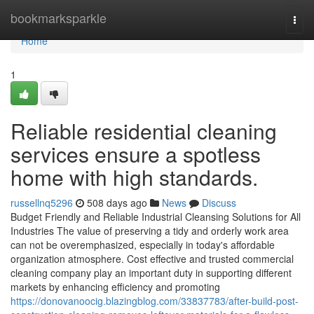
Home
bookmarksparkle
Togg
navi
Home
1
Reliable residential cleaning
services ensure a spotless
home with high standards.
russellnq5296
508 days ago
News
Discuss
Budget Friendly and Reliable Industrial Cleansing Solutions for All
Industries The value of preserving a tidy and orderly work area
can not be overemphasized, especially in today's affordable
organization atmosphere. Cost effective and trusted commercial
cleaning company play an important duty in supporting different
markets by enhancing efficiency and promoting
https://donovanoocig.blazingblog.com/33837783/after-build-post-