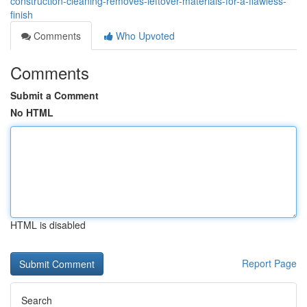
construction-cleaning-removes-leftover-materials-for-a-flawless-
finish
Comments
Who Upvoted
Comments
Submit a Comment
No HTML
HTML is disabled
Report Page
Search