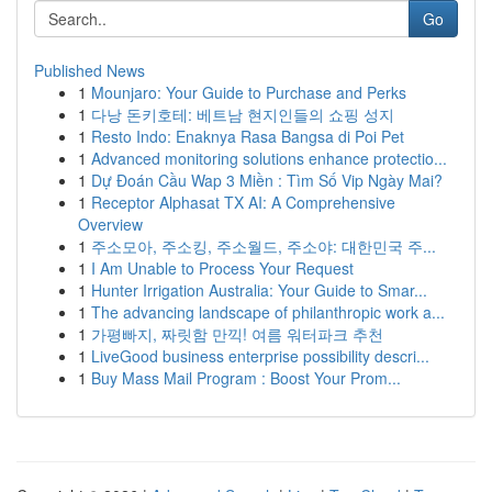
Go
Published News
1
Mounjaro: Your Guide to Purchase and Perks
1
다낭 돈키호테: 베트남 현지인들의 쇼핑 성지
1
Resto Indo: Enaknya Rasa Bangsa di Poi Pet
1
Advanced monitoring solutions enhance protectio...
1
Dự Đoán Cầu Wap 3 Miền : Tìm Số Vip Ngày Mai?
1
Receptor Alphasat TX AI: A Comprehensive
Overview
1
주소모아, 주소킹, 주소월드, 주소야: 대한민국 주...
1
I Am Unable to Process Your Request
1
Hunter Irrigation Australia: Your Guide to Smar...
1
The advancing landscape of philanthropic work a...
1
가평빠지, 짜릿함 만끽! 여름 워터파크 추천
1
LiveGood business enterprise possibility descri...
1
Buy Mass Mail Program : Boost Your Prom...