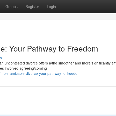
Groups
Register
Login
ce: Your Pathway to Freedom
s
an uncontested divorce offers a/the smoother and more/significantly eff
ties involved agreeing/coming
mple-amicable-divorce-your-pathway-to-freedom