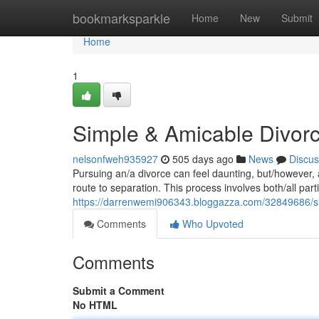
Home
bookmarksparkle
Home
New
Submit
Home
1
Simple & Amicable Divor
nelsonfweh935927
505 days ago
News
Discus
Pursuing an/a divorce can feel daunting, but/however, 
route to separation. This process involves both/all par
https://darrenwemi906343.bloggazza.com/32849686/si
Comments
Who Upvoted
Comments
Submit a Comment
No HTML