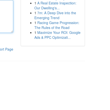
1
A Real Estate Inspection:
Our Dwelling's...
1
7m: A Deep Dive into the
Emerging Trend
1
Racing Game Progression:
The Rules of the Road
1
Maximize Your ROI: Google
Ads & PPC Optimizati...
ort Page