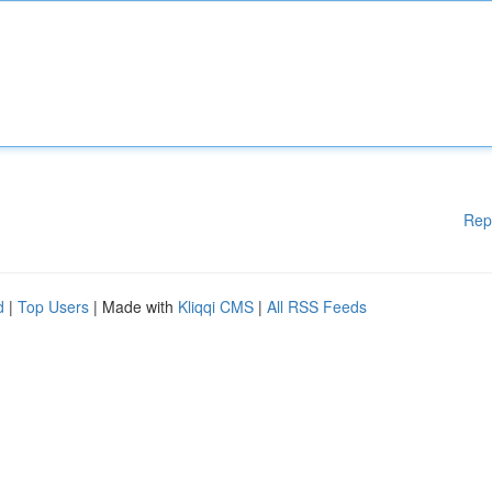
Rep
d
|
Top Users
| Made with
Kliqqi CMS
|
All RSS Feeds