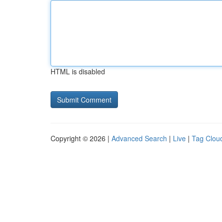
HTML is disabled
Copyright © 2026 |
Advanced Search
|
Live
|
Tag Clou