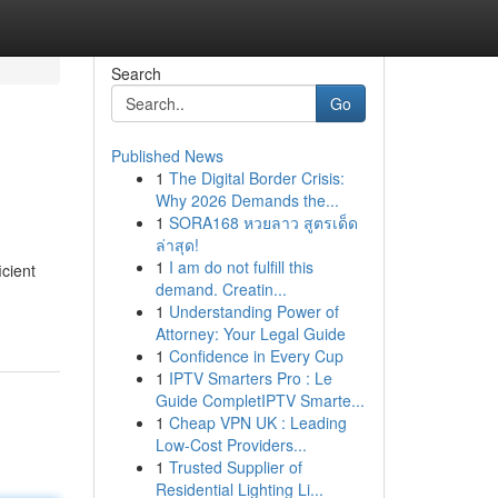
Search
Go
Published News
1
The Digital Border Crisis:
Why 2026 Demands the...
1
SORA168 หวยลาว สูตรเด็ด
ล่าสุด!
1
I am do not fulfill this
icient
demand. Creatin...
1
Understanding Power of
Attorney: Your Legal Guide
1
Confidence in Every Cup
1
IPTV Smarters Pro : Le
Guide CompletIPTV Smarte...
1
Cheap VPN UK : Leading
Low-Cost Providers...
1
Trusted Supplier of
Residential Lighting Li...