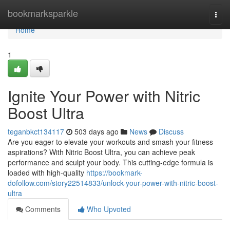
Home
bookmarksparkle
Togg
navi
Home
1
Ignite Your Power with Nitric
Boost Ultra
teganbkct134117
503 days ago
News
Discuss
Are you eager to elevate your workouts and smash your fitness
aspirations? With Nitric Boost Ultra, you can achieve peak
performance and sculpt your body. This cutting-edge formula is
loaded with high-quality
https://bookmark-
dofollow.com/story22514833/unlock-your-power-with-nitric-boost-
ultra
Comments
Who Upvoted