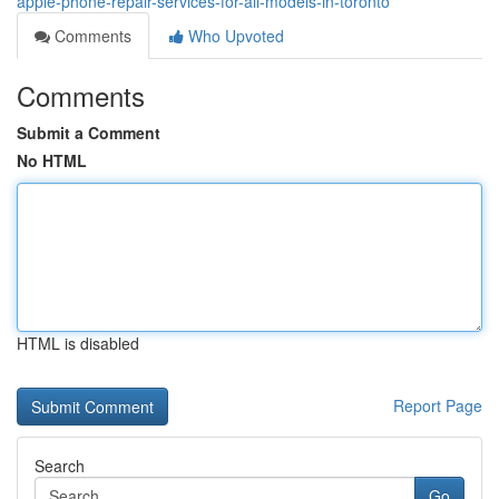
apple-phone-repair-services-for-all-models-in-toronto
Comments
Who Upvoted
Comments
Submit a Comment
No HTML
HTML is disabled
Report Page
Search
Go