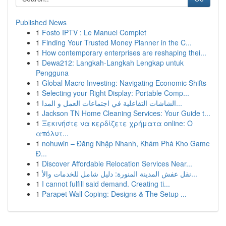
Published News
1
Fosto IPTV : Le Manuel Complet
1
Finding Your Trusted Money Planner in the C...
1
How contemporary enterprises are reshaping thei...
1
Dewa212: Langkah-Langkah Lengkap untuk
Pengguna
1
Global Macro Investing: Navigating Economic Shifts
1
Selecting your Right Display: Portable Comp...
1
الشاشات التفاعلية في اجتماعات العمل و المدا...
1
Jackson TN Home Cleaning Services: Your Guide t...
1
Ξεκινήστε να κερδίζετε χρήματα online: Ο
απόλυτ...
1
nohuwin – Đăng Nhập Nhanh, Khám Phá Kho Game
Đ...
1
Discover Affordable Relocation Services Near...
1
نقل عفش المدينة المنورة: دليل شامل للخدمات والأ...
1
I cannot fulfill said demand. Creating ti...
1
Parapet Wall Coping: Designs & The Setup ...