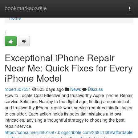
Home
bookmarksparkle
Togg
navi
Home
1
Exceptional iPhone Repair
Near Me: Quick Fixes for Every
iPhone Model
robertuo7531
505 days ago
News
Discuss
How to Locate Cost Effective and trustworthy Apple iphone Repair
service Solutions Nearby In the digital age, finding a economical
and trustworthy iPhone repair work service requires mindful factor
to consider. Each action holds its potential mistakes and own
intricacies, advising a thoughtful strategy to choosing the best
repair service.
https://consumerunit01097.blogscribble.com/33941369/affordable-