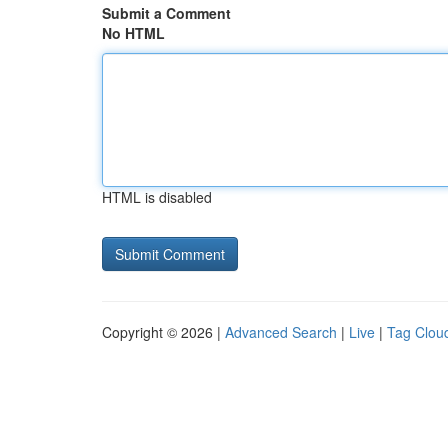
Submit a Comment
No HTML
HTML is disabled
Copyright © 2026 |
Advanced Search
|
Live
|
Tag Clou