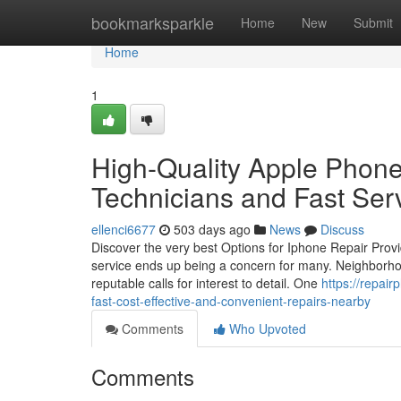
Home
bookmarksparkle
Home
New
Submit
Home
1
High-Quality Apple Phone
Technicians and Fast Ser
ellenci6677
503 days ago
News
Discuss
Discover the very best Options for Iphone Repair Prov
service ends up being a concern for many. Neighborhood
reputable calls for interest to detail. One
https://repa
fast-cost-effective-and-convenient-repairs-nearby
Comments
Who Upvoted
Comments