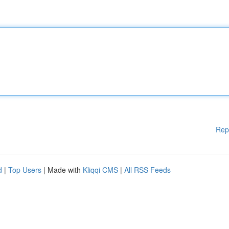
Rep
d
|
Top Users
| Made with
Kliqqi CMS
|
All RSS Feeds