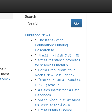
Search
Go
Published News
1
The Karla Smith
Foundation: Funding
Research fo...
1
베트남 국제결혼 성공 비법
1
stress resistance promises
for seamless metal p...
pair
1
Derila Ergo Pillow: Your
e most
Neck's New Best Friend?
ar-me-
1
โปรแกรมระบบ AI เกมสล็อต
LG96: สูตรลับ วิ...
1
A Sales Instructor : A Path
Handbook
1
วิเคราะห์การแข่งขันฟุตบอล
ประจำวันอังคารที่ 24 ก...
1
Great Britain's Combi