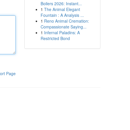
Boilers 2026: Instant...
1
The Animal Elegant
Fountain : A Analysis ...
1
Reno Animal Cremation:
Compassionate Saying...
1
Infernal Paladins: A
Restricted Bond
ort Page