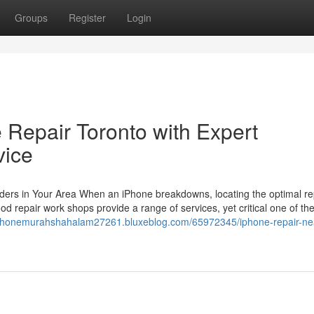
Groups
Register
Login
 Repair Toronto with Expert
vice
iders in Your Area When an iPhone breakdowns, locating the optimal re
 repair work shops provide a range of services, yet critical one of th
irphonemurahshahalam27261.bluxeblog.com/65972345/iphone-repair-ne