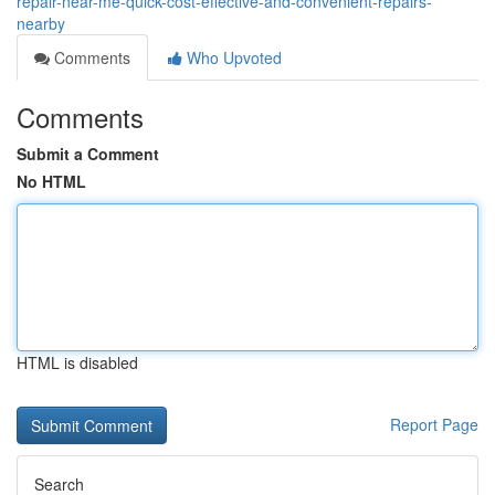
repair-near-me-quick-cost-effective-and-convenient-repairs-
nearby
Comments
Who Upvoted
Comments
Submit a Comment
No HTML
HTML is disabled
Report Page
Search