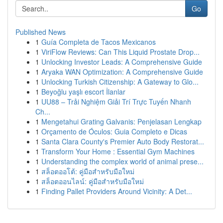
Go
Published News
1
Guía Completa de Tacos Mexicanos
1
ViriFlow Reviews: Can This Liquid Prostate Drop...
1
Unlocking Investor Leads: A Comprehensive Guide
1
Aryaka WAN Optimization: A Comprehensive Guide
1
Unlocking Turkish Citizenship: A Gateway to Glo...
1
Beyoğlu yaşlı escort İlanlar
1
UU88 – Trải Nghiệm Giải Trí Trực Tuyến Nhanh
Ch...
1
Mengetahui Grating Galvanis: Penjelasan Lengkap
1
Orçamento de Óculos: Guia Completo e Dicas
1
Santa Clara County's Premier Auto Body Restorat...
1
Transform Your Home : Essential Gym Machines
1
Understanding the complex world of animal prese...
1
สล็อตออโต้: คู่มือสำหรับมือใหม่
1
สล็อตออนไลน์: คู่มือสำหรับมือใหม่
1
Finding Pallet Providers Around Vicinity: A Det...