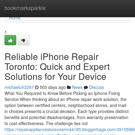
Home
bookmarksparkle
Home
1
Reliable iPhone Repair
Toronto: Quick and Expert
Solutions for Your Device
michaeluh3297
503 days ago
News
Discuss
What You Required to Know Before Picking an Iphone Fixing
Service When thinking about an iPhone repair work solution, the
option between certified centers, neighborhood stores, and mail-
in choices presents a crucial decision. Each type provides distinct
benefits and potential disadvantages, from warranty preservation
to cost-effectiveness. The challenge lies not
https://repairappliancestorenearm44185.bloggerbags.com/3915586