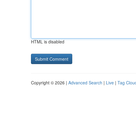
HTML is disabled
Copyright © 2026 |
Advanced Search
|
Live
|
Tag Clou