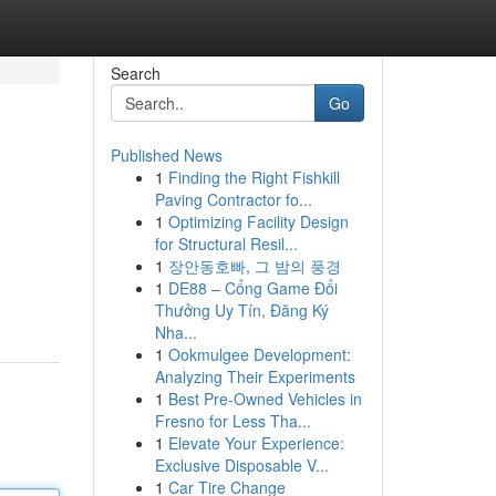
Search
Go
Published News
1
Finding the Right Fishkill
Paving Contractor fo...
1
Optimizing Facility Design
for Structural Resil...
1
장안동호빠, 그 밤의 풍경
1
DE88 – Cổng Game Đổi
Thưởng Uy Tín, Đăng Ký
Nha...
1
Ookmulgee Development:
Analyzing Their Experiments
1
Best Pre-Owned Vehicles in
Fresno for Less Tha...
1
Elevate Your Experience:
Exclusive Disposable V...
1
Car Tire Change