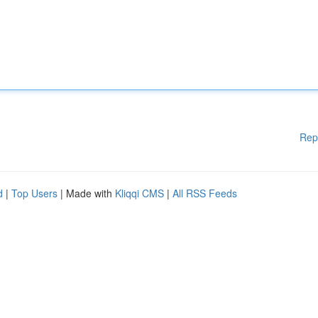
Rep
d
|
Top Users
| Made with
Kliqqi CMS
|
All RSS Feeds