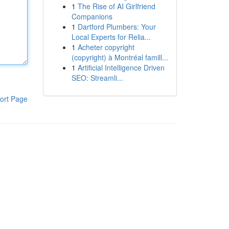
1
The Rise of AI Girlfriend
Companions
1
Dartford Plumbers: Your
Local Experts for Relia...
1
Acheter copyright
(copyright) à Montréal famill...
1
Artificial Intelligence Driven
SEO: Streamli...
ort Page