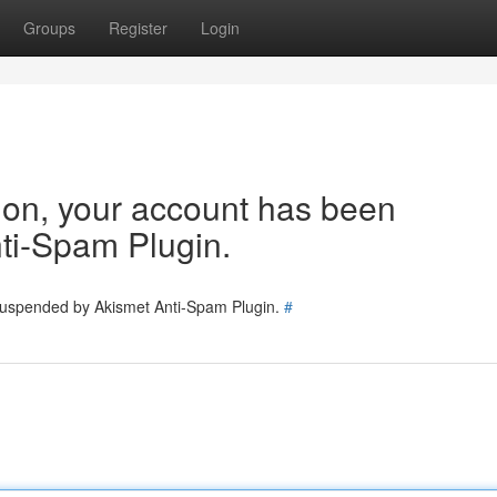
Groups
Register
Login
tion, your account has been
ti-Spam Plugin.
 suspended by Akismet Anti-Spam Plugin.
#