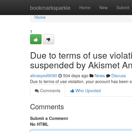
Home
bookmarksparkle
Home
New
Submit
Home
1
Due to terms of use viola
suspended by Akismet An
alinasyed9090
504 days ago
News
Discuss
Due to terms of use violation, your account has been
Comments
Who Upvoted
Comments
Submit a Comment
No HTML