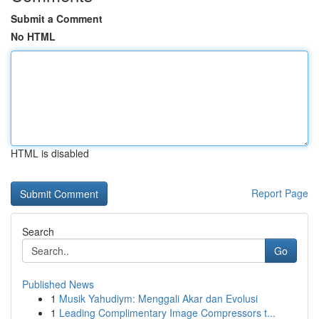
Submit a Comment
No HTML
HTML is disabled
Report Page
Search
Go
Published News
1
Musik Yahudiym: Menggali Akar dan Evolusi
1
Leading Complimentary Image Compressors t...