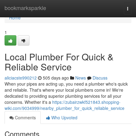
Home
bookmarksparkle
Togg
navi
Home
1
Local Plumber For Quick &
Reliable Service
aliciacste990212
505 days ago
News
Discuss
When your pipes are acting up, you need a plumber who's quick
and reliable. That's where your local plumbers come in! We're
dedicated to providing superior plumbing services for all your
concerns. Whether it's a
https://zubairzwkf521843.shopping-
wiki.com/9034999/nearby_plumber_for_quick_reliable_service
Comments
Who Upvoted
Comments