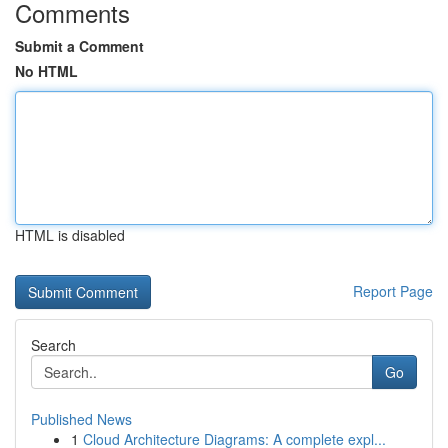
Comments
Submit a Comment
No HTML
HTML is disabled
Report Page
Search
Go
Published News
1
Cloud Architecture Diagrams: A complete expl...