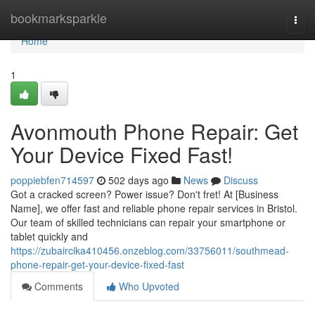
Home
bookmarksparkle
Togg
navi
Home
1
Avonmouth Phone Repair: Get
Your Device Fixed Fast!
poppiebfen714597
502 days ago
News
Discuss
Got a cracked screen? Power issue? Don't fret! At [Business
Name], we offer fast and reliable phone repair services in Bristol.
Our team of skilled technicians can repair your smartphone or
tablet quickly and
https://zubaircika410456.onzeblog.com/33756011/southmead-
phone-repair-get-your-device-fixed-fast
Comments
Who Upvoted