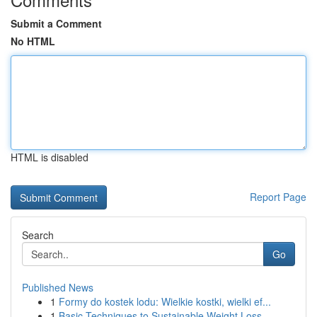
Submit a Comment
No HTML
HTML is disabled
Report Page
Search
Go
Published News
1
Formy do kostek lodu: Wielkie kostki, wielki ef...
1
Basic Techniques to Sustainable Weight Loss