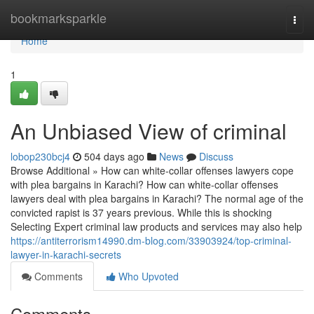
Home
bookmarksparkle
Togg
navi
Home
1
An Unbiased View of criminal
lobop230bcj4
504 days ago
News
Discuss
Browse Additional » How can white-collar offenses lawyers cope
with plea bargains in Karachi? How can white-collar offenses
lawyers deal with plea bargains in Karachi? The normal age of the
convicted rapist is 37 years previous. While this is shocking
Selecting Expert criminal law products and services may also help
https://antiterrorism14990.dm-blog.com/33903924/top-criminal-
lawyer-in-karachi-secrets
Comments
Who Upvoted
Comments