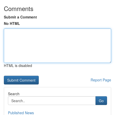
Comments
Submit a Comment
No HTML
HTML is disabled
Report Page
Search
Go
Published News