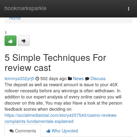
Home
bookmarksparkle
Togg
navi
Home
1
5 Simple Techniques For
review cast
lemmya332yrj5
502 days ago
News
Discuss
The deposit as well as reward amount is issue to your 40X
rollover necessity before any winnings is often withdrawn. In
addition to our expert analysis of every online casino you will
discover on this site, You may also Have a look at the person
feedback scores when deciding on
https://socialmediatotal.com/story4257540/casino-reviews-
complaints-fundamentals-explained
Comments
Who Upvoted