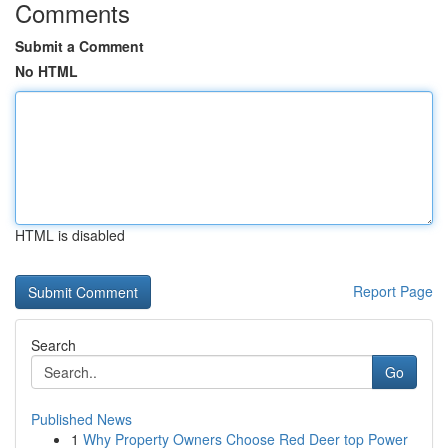
Comments
Submit a Comment
No HTML
HTML is disabled
Report Page
Search
Go
Published News
1
Why Property Owners Choose Red Deer top Power