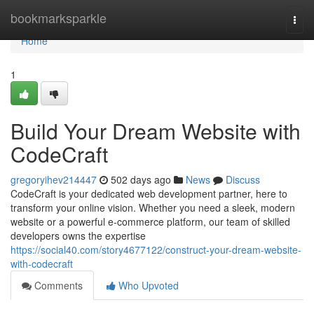
Home
bookmarksparkle
Togg
navi
Home
1
Build Your Dream Website with
CodeCraft
gregoryihev214447
502 days ago
News
Discuss
CodeCraft is your dedicated web development partner, here to
transform your online vision. Whether you need a sleek, modern
website or a powerful e-commerce platform, our team of skilled
developers owns the expertise
https://social40.com/story4677122/construct-your-dream-website-
with-codecraft
Comments
Who Upvoted