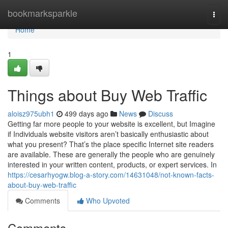
Home
bookmarksparkle
Togg
navi
Home
1
Things about Buy Web Traffic
aloisz975ubh1
499 days ago
News
Discuss
Getting far more people to your website is excellent, but Imagine
if Individuals website visitors aren’t basically enthusiastic about
what you present? That’s the place specific Internet site readers
are available. These are generally the people who are genuinely
interested in your written content, products, or expert services. In
https://cesarhyogw.blog-a-story.com/14631048/not-known-facts-
about-buy-web-traffic
Comments
Who Upvoted
Comments