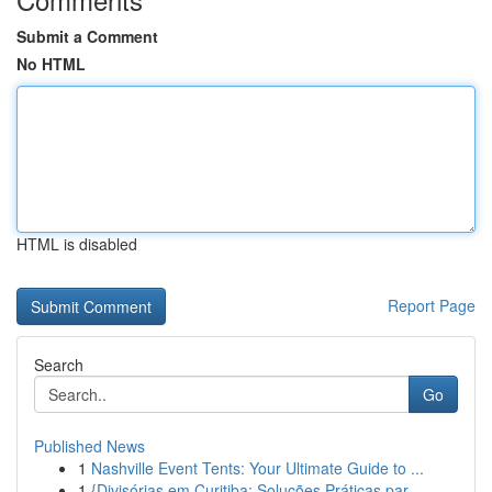
Submit a Comment
No HTML
HTML is disabled
Report Page
Search
Go
Published News
1
Nashville Event Tents: Your Ultimate Guide to ...
1
{Divisórias em Curitiba: Soluções Práticas par...