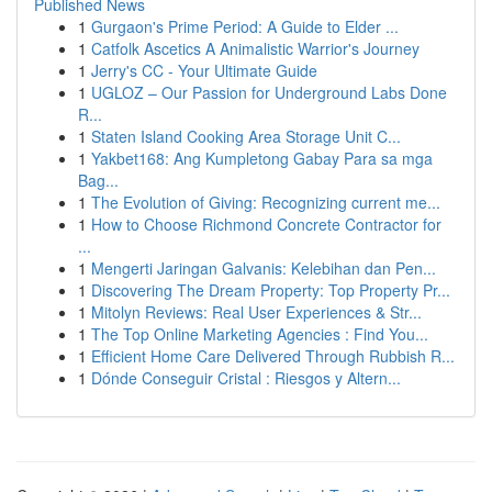
Published News
1
Gurgaon's Prime Period: A Guide to Elder ...
1
Catfolk Ascetics A Animalistic Warrior's Journey
1
Jerry's CC - Your Ultimate Guide
1
UGLOZ – Our Passion for Underground Labs Done
R...
1
Staten Island Cooking Area Storage Unit C...
1
Yakbet168: Ang Kumpletong Gabay Para sa mga
Bag...
1
The Evolution of Giving: Recognizing current me...
1
How to Choose Richmond Concrete Contractor for
...
1
Mengerti Jaringan Galvanis: Kelebihan dan Pen...
1
Discovering The Dream Property: Top Property Pr...
1
Mitolyn Reviews: Real User Experiences & Str...
1
The Top Online Marketing Agencies : Find You...
1
Efficient Home Care Delivered Through Rubbish R...
1
Dónde Conseguir Cristal : Riesgos y Altern...