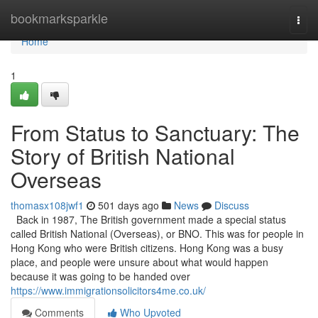
Home
bookmarksparkle
Togg
navi
Home
1
From Status to Sanctuary: The
Story of British National
Overseas
thomasx108jwf1
501 days ago
News
Discuss
Back in 1987, The British government made a special status
called British National (Overseas), or BNO. This was for people in
Hong Kong who were British citizens. Hong Kong was a busy
place, and people were unsure about what would happen
because it was going to be handed over
https://www.immigrationsolicitors4me.co.uk/
Comments
Who Upvoted