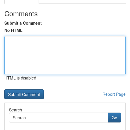
Comments
Submit a Comment
No HTML
HTML is disabled
Report Page
Search
Go