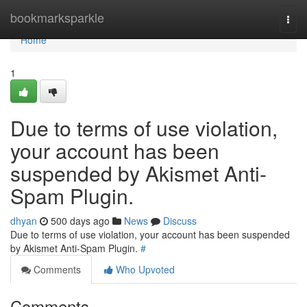
Home
bookmarksparkle
Togg
navi
Home
1
Due to terms of use violation,
your account has been
suspended by Akismet Anti-
Spam Plugin.
dhyan
500 days ago
News
Discuss
Due to terms of use violation, your account has been suspended
by Akismet Anti-Spam Plugin.
#
Comments
Who Upvoted
Comments