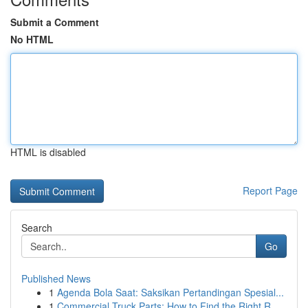
Submit a Comment
No HTML
HTML is disabled
Report Page
Search
Go
Published News
1
Agenda Bola Saat: Saksikan Pertandingan Spesial...
1
Commercial Truck Parts: How to Find the Right R...