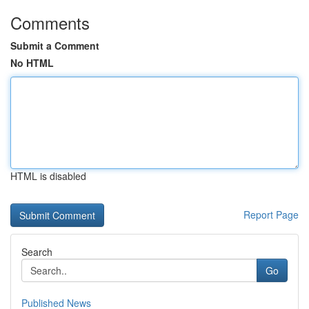
Comments
Submit a Comment
No HTML
HTML is disabled
Report Page
Search
Go
Published News