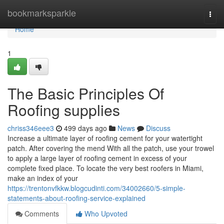
Home
bookmarksparkle
Togg
navi
Home
1
The Basic Principles Of
Roofing supplies
chriss346eee3
499 days ago
News
Discuss
Increase a ultimate layer of roofing cement for your watertight
patch. After covering the mend With all the patch, use your trowel
to apply a large layer of roofing cement in excess of your
complete fixed place. To locate the very best roofers in Miami,
make an index of your
https://trentonvfkkw.blogcudinti.com/34002660/5-simple-
statements-about-roofing-service-explained
Comments
Who Upvoted