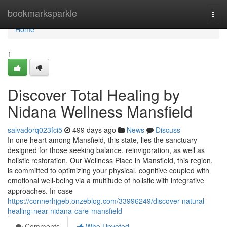
Home
bookmarksparkle
Togg
navi
Home
1
Discover Total Healing by
Nidana Wellness Mansfield
salvadorq023fci5
499 days ago
News
Discuss
In one heart among Mansfield, this state, lies the sanctuary
designed for those seeking balance, reinvigoration, as well as
holistic restoration. Our Wellness Place in Mansfield, this region,
is committed to optimizing your physical, cognitive coupled with
emotional well-being via a multitude of holistic with integrative
approaches. In case
https://connerhjgeb.onzeblog.com/33996249/discover-natural-
healing-near-nidana-care-mansfield
Comments
Who Upvoted