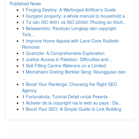
Published News
1
Forging Destiny: A Warforged Artificer's Guide
1
Gurgaon property: a whole manual to household a...
1
Tư vấn ISO 9001 và ISO 22000: Phương án thích...
1
Belawantoto: Panduan Lengkap dan copyright
Terb...
1
Improve Home Appeal with Lane Cove Rubbish
Removal
1
Quartzite: A Comprehensive Exploration
1
Justice Access in Pakistan: Difficulties and...
1
Self-Filling Canine Waterers on a Limited
1
Memahami Grating Berkilat Seng: Keunggulan dan
...
1
Boost Your Rankings: Choosing the Right SEO
Agency
1
Fortunabola: Tutorial Detail untuk Peserta
1
Acheter de la copyright via le web au pays : Da...
1
Boost Your SEO: A Simple Guide to Link Building