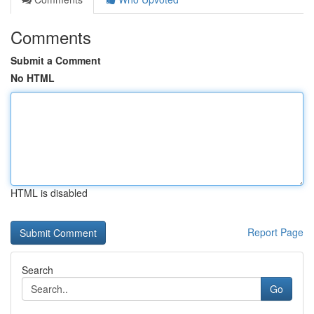
Comments
Submit a Comment
No HTML
HTML is disabled
Report Page
Search
Go