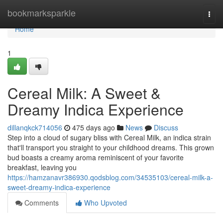
Home
bookmarksparkle
Togg
navi
Home
1
Cereal Milk: A Sweet &
Dreamy Indica Experience
dillanqkck714056
475 days ago
News
Discuss
Step into a cloud of sugary bliss with Cereal Milk, an indica strain
that'll transport you straight to your childhood dreams. This grown
bud boasts a creamy aroma reminiscent of your favorite
breakfast, leaving you
https://hamzanavr386930.qodsblog.com/34535103/cereal-milk-a-
sweet-dreamy-indica-experience
Comments
Who Upvoted