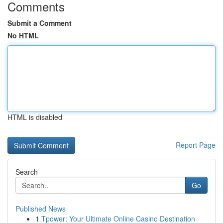
Comments
Submit a Comment
No HTML
HTML is disabled
Report Page
Search
Go
Published News
1
Tpower: Your Ultimate Online Casino Destination