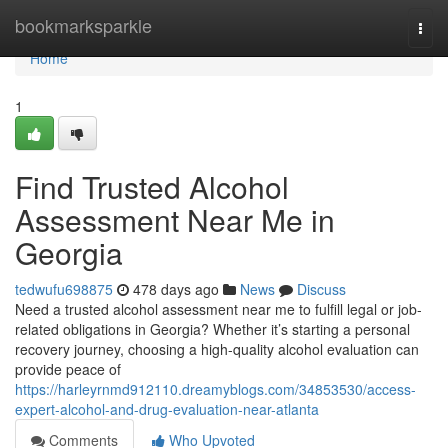
Home
bookmarksparkle
Togg
navi
Home
1
Find Trusted Alcohol
Assessment Near Me in
Georgia
tedwufu698875
478 days ago
News
Discuss
Need a trusted alcohol assessment near me to fulfill legal or job-
related obligations in Georgia? Whether it’s starting a personal
recovery journey, choosing a high-quality alcohol evaluation can
provide peace of
https://harleyrnmd912110.dreamyblogs.com/34853530/access-
expert-alcohol-and-drug-evaluation-near-atlanta
Comments
Who Upvoted