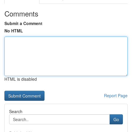
Comments
Submit a Comment
No HTML
HTML is disabled
Report Page
Search
Go