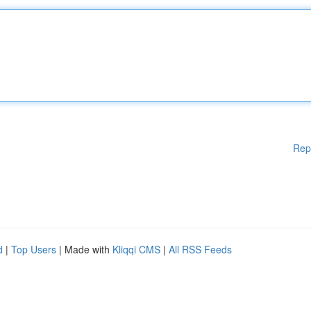
Rep
d
|
Top Users
| Made with
Kliqqi CMS
|
All RSS Feeds