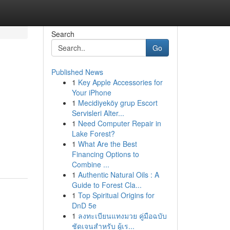
Search
Go
Published News
1
Key Apple Accessories for
Your iPhone
1
Mecidiyeköy grup Escort
Servisleri Alter...
1
Need Computer Repair in
Lake Forest?
1
What Are the Best
Financing Options to
Combine ...
1
Authentic Natural Oils : A
Guide to Forest Cla...
1
Top Spiritual Origins for
DnD 5e
1
ลงทะเบียนแทงมวย คู่มือฉบับ
ชัดเจนสำหรับ ผู้เร...