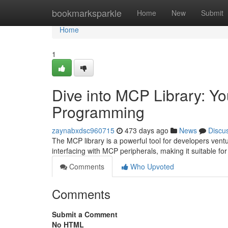
Home
bookmarksparkle
Home
New
Submit
Home
1
Dive into MCP Library: Y
Programming
zaynabxdsc960715
473 days ago
News
Discu
The MCP library is a powerful tool for developers ventur
interfacing with MCP peripherals, making it suitable fo
Comments
Who Upvoted
Comments
Submit a Comment
No HTML