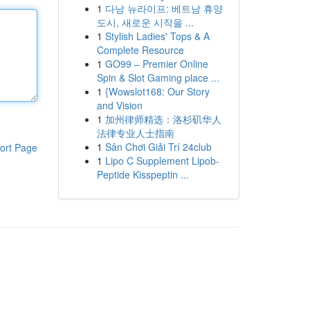
1
다낭 뉴라이프: 베트남 휴양
도시, 새로운 시작을 ...
1
Stylish Ladies' Tops & A
Complete Resource
1
GO99 – Premier Online
Spin & Slot Gaming place ...
1
{Wowslot168: Our Story
and Vision
1
加州律师精选：洛杉矶华人
法律专业人士指南
1
Sân Chơi Giải Trí 24club
ort Page
1
Lipo C Supplement Lipob-
Peptide Kisspeptin ...