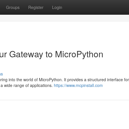
Groups
Register
Login
our Gateway to MicroPython
ss
ing into the world of MicroPython. It provides a structured interface for
r a wide range of applications.
https://www.mcpinstall.com