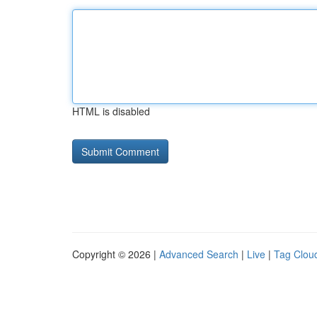
HTML is disabled
Copyright © 2026 |
Advanced Search
|
Live
|
Tag Clou