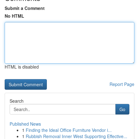
Submit a Comment
No HTML
HTML is disabled
Report Page
Search
Go
Published News
1
Finding the Ideal Office Furniture Vendor i...
1
Rubbish Removal Inner West Supporting Effective...