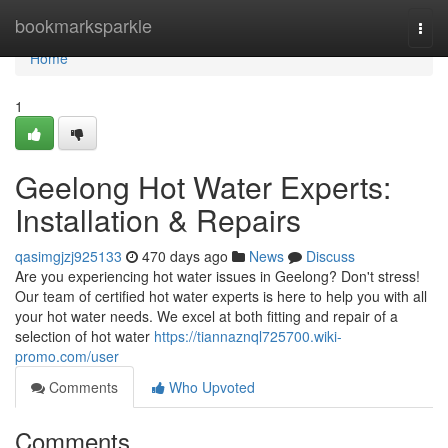
Home
bookmarksparkle
Togg
navi
Home
1
Geelong Hot Water Experts:
Installation & Repairs
qasimgjzj925133
470 days ago
News
Discuss
Are you experiencing hot water issues in Geelong? Don't stress!
Our team of certified hot water experts is here to help you with all
your hot water needs. We excel at both fitting and repair of a
selection of hot water
https://tiannaznql725700.wiki-
promo.com/user
Comments
Who Upvoted
Comments