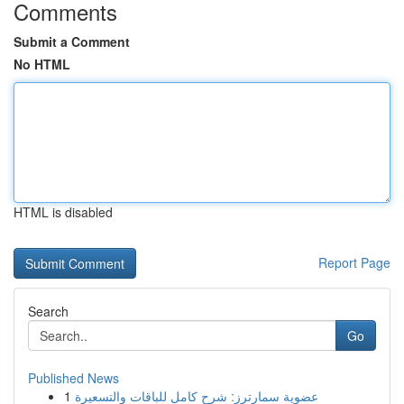
Comments
Submit a Comment
No HTML
HTML is disabled
Report Page
Search
Go
Published News
1
عضوية سمارترز: شرح كامل للباقات والتسعيرة