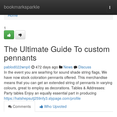
Home
bookmarksparkle
Togg
navi
Home
1
The Ultimate Guide To custom
pennants
pablod022wnp0
472 days ago
News
Discuss
In the event you are searhing for sound shade string flags, We
have now stock coloration pennants offered. This merchandise
means that you can get an extended string of pennants in varying
colours, great to employ as decorations. Tables & Addresses:
Party tables Enjoy an equally essential part in producing
https://hatshepsutj259nfy3.slypage.com/profile
Comments
Who Upvoted