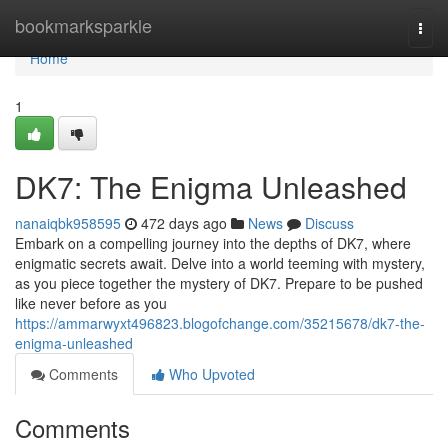
Home
bookmarksparkle
Togg
navi
Home
1
DK7: The Enigma Unleashed
nanaiqbk958595
472 days ago
News
Discuss
Embark on a compelling journey into the depths of DK7, where
enigmatic secrets await. Delve into a world teeming with mystery,
as you piece together the mystery of DK7. Prepare to be pushed
like never before as you
https://ammarwyxt496823.blogofchange.com/35215678/dk7-the-
enigma-unleashed
Comments
Who Upvoted
Comments