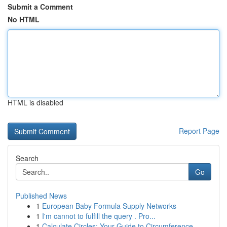
Submit a Comment
No HTML
HTML is disabled
Report Page
Search
Go
Published News
1
European Baby Formula Supply Networks
1
I'm cannot to fulfill the query . Pro...
1
Calculate Circles: Your Guide to Circumference