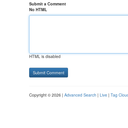
Submit a Comment
No HTML
HTML is disabled
Copyright © 2026 |
Advanced Search
|
Live
|
Tag Clou