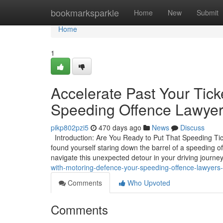
Home
bookmarksparkle
Home
New
Submit
Home
1
Accelerate Past Your Tick
Speeding Offence Lawyer
pikp802pzi5
470 days ago
News
Discuss
Introduction: Are You Ready to Put That Speeding Ticke
found yourself staring down the barrel of a speeding o
navigate this unexpected detour in your driving journe
with-motoring-defence-your-speeding-offence-lawyers
Comments
Who Upvoted
Comments