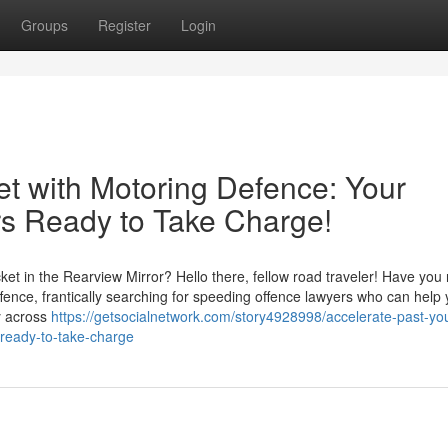
Groups
Register
Login
et with Motoring Defence: Your
s Ready to Take Charge!
t in the Rearview Mirror? Hello there, fellow road traveler! Have you 
ffence, frantically searching for speeding offence lawyers who can help
y across
https://getsocialnetwork.com/story4928998/accelerate-past-your
-ready-to-take-charge