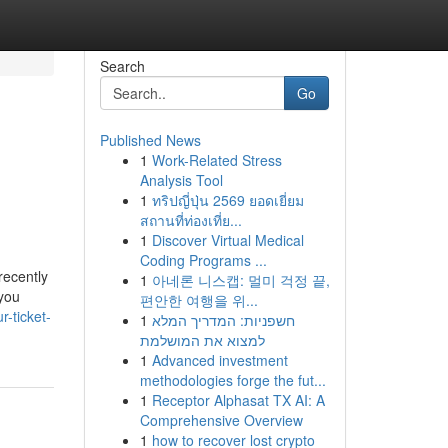
Search
Go
Published News
1
Work-Related Stress
Analysis Tool
1
ทริปญี่ปุ่น 2569 ยอดเยี่ยม
สถานที่ท่องเที่ย...
1
Discover Virtual Medical
Coding Programs ...
recently
1
아네론 니스캡: 멀미 걱정 끝,
 you
편안한 여행을 위...
-ticket-
1
חשפניות: המדריך המלא
למצוא את המושלמת
1
Advanced investment
methodologies forge the fut...
1
Receptor Alphasat TX AI: A
Comprehensive Overview
1
how to recover lost crypto