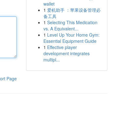
wallet
1
爱机助手 ：苹果设备管理必
备工具
1
Selecting This Medication
vs. A Equivalent...
1
Level Up Your Home Gym:
Essential Equipment Guide
1
Effective player
development integrates
multipl...
ort Page