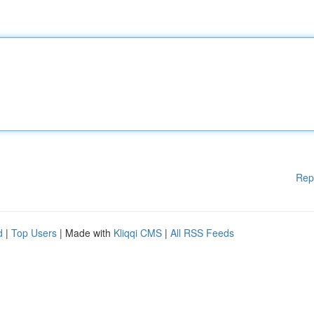
Rep
d
|
Top Users
| Made with
Kliqqi CMS
|
All RSS Feeds