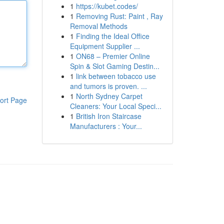
1
https://kubet.codes/
1
Removing Rust: Paint , Ray
Removal Methods
1
Finding the Ideal Office
Equipment Supplier ...
1
ON68 – Premier Online
Spin & Slot Gaming Destin...
1
link between tobacco use
and tumors is proven. ...
1
North Sydney Carpet
ort Page
Cleaners: Your Local Speci...
1
British Iron Staircase
Manufacturers : Your...