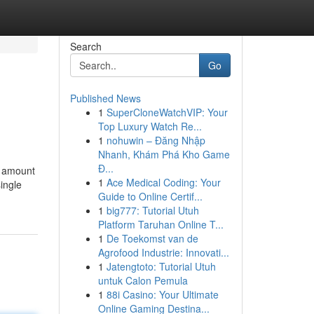
Search
Go
Published News
1
SuperCloneWatchVIP: Your
Top Luxury Watch Re...
1
nohuwin – Đăng Nhập
Nhanh, Khám Phá Kho Game
Đ...
d amount
1
Ace Medical Coding: Your
single
Guide to Online Certif...
1
big777: Tutorial Utuh
Platform Taruhan Online T...
1
De Toekomst van de
Agrofood Industrie: Innovati...
1
Jatengtoto: Tutorial Utuh
untuk Calon Pemula
1
88i Casino: Your Ultimate
Online Gaming Destina...