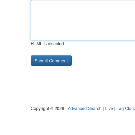
HTML is disabled
Copyright © 2026 |
Advanced Search
|
Live
|
Tag Clou