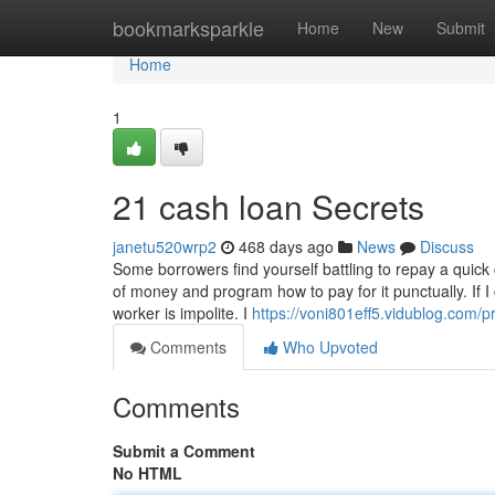
Home
bookmarksparkle
Home
New
Submit
Home
1
21 cash loan Secrets
janetu520wrp2
468 days ago
News
Discuss
Some borrowers find yourself battling to repay a quick
of money and program how to pay for it punctually. If I 
worker is impolite. I
https://voni801eff5.vidublog.com/pr
Comments
Who Upvoted
Comments
Submit a Comment
No HTML