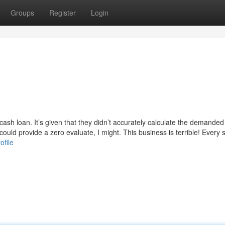
Groups
Register
Login
 cash loan. It’s given that they didn’t accurately calculate the demande
could provide a zero evaluate, I might. This business is terrible! Every 
ofile