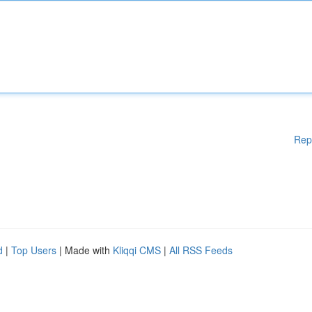
Rep
d
|
Top Users
| Made with
Kliqqi CMS
|
All RSS Feeds