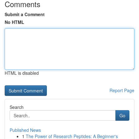
Comments
Submit a Comment
No HTML
HTML is disabled
Report Page
Search
Go
Published News
1
The Power of Research Peptides: A Beginner's