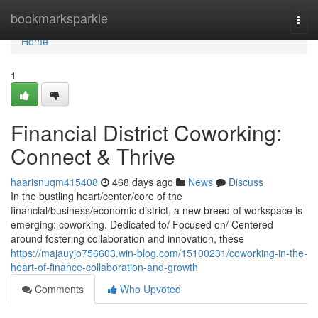
Home
bookmarksparkle
Togg
navi
Home
1
Financial District Coworking:
Connect & Thrive
haarisnuqm415408
468 days ago
News
Discuss
In the bustling heart/center/core of the
financial/business/economic district, a new breed of workspace is
emerging: coworking. Dedicated to/ Focused on/ Centered
around fostering collaboration and innovation, these
https://majauyjo756603.win-blog.com/15100231/coworking-in-the-
heart-of-finance-collaboration-and-growth
Comments
Who Upvoted