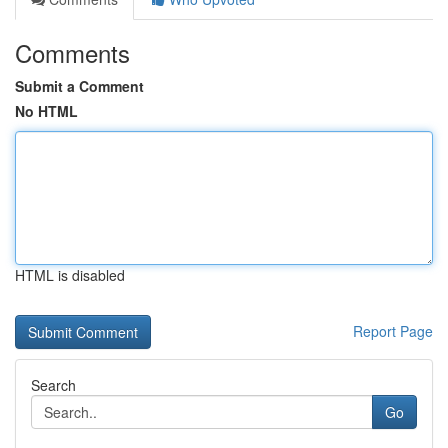
Comments
Submit a Comment
No HTML
HTML is disabled
Report Page
Search
Go