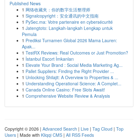
Published News
1
网络收藏夹：你的数字生活整理师
1
Signalcopyright：安全通讯的中文指南
1
PySec.ma: Votre partenaire en cybersécurité
1
Jatengtoto: Langkah-langkah Lengkap untuk
Pemula
1
Prediksi Turnamen Global 2026 Mama Lauren:
Apak...
1
TestRX Reviews: Real Outcomes or Just Promotion?
1
İstanbul Escort İmkanları
1
Elevate Your Brand : Social Media Marketing Ag...
1
Pallet Suppliers: Finding the Right Provider ...
1
Unlocking Shilajit: A Overview to Properties & ...
1
Understanding Operational Science: A Complet...
1
Canada Online Casino: Free Slots Await!
1
Comprehensive Website Review & Analysis
Copyright © 2026 |
Advanced Search
|
Live
|
Tag Cloud
|
Top
Users
| Made with
Kliqqi CMS
|
All RSS Feeds