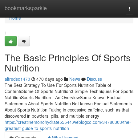
Home
bookmarksparkle
Togg
navi
Home
1
The Basic Principles Of Sports
Nutrition
alfredso1470
470 days ago
News
Discuss
The Best Strategy To Use For Sports Nutrition Table of
ContentsSome Of Sports Nutrition3 Simple Techniques For Sports
NutritionSports Nutrition - An OverviewSome Known Factual
Statements About Sports Nutrition Not known Factual Statements
About Sports Nutrition Taking in excessive caffeine, such as that
discovered in powders, pills, and multiple energy
https://creatinemonohydrate55544.weblogco.com/34780303/the-
greatest-guide-to-sports-nutrition
Comments
Who Upvoted