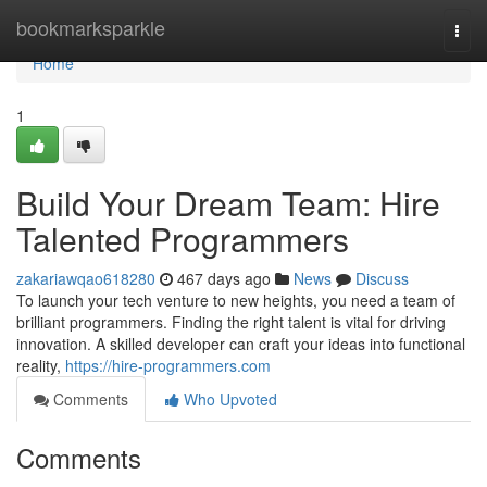
Home
bookmarksparkle
Togg
navi
Home
1
Build Your Dream Team: Hire
Talented Programmers
zakariawqao618280
467 days ago
News
Discuss
To launch your tech venture to new heights, you need a team of
brilliant programmers. Finding the right talent is vital for driving
innovation. A skilled developer can craft your ideas into functional
reality,
https://hire-programmers.com
Comments
Who Upvoted
Comments