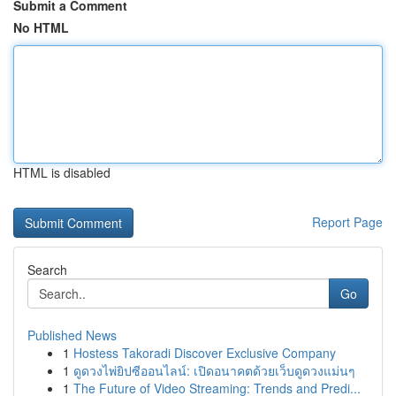
Submit a Comment
No HTML
HTML is disabled
Report Page
Search
Go
Published News
1
Hostess Takoradi Discover Exclusive Company
1
ดูดวงไพ่ยิปซีออนไลน์: เปิดอนาคตด้วยเว็บดูดวงแม่นๆ
1
The Future of Video Streaming: Trends and Predi...