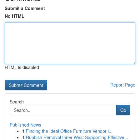
Submit a Comment
No HTML
HTML is disabled
Report Page
Search
Go
Published News
1
Finding the Ideal Office Furniture Vendor i...
1
Rubbish Removal Inner West Supporting Effective...