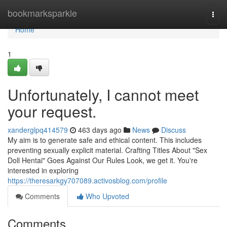
Home
bookmarksparkle
Togg
navi
Home
1
Unfortunately, I cannot meet
your request.
xanderglpq414579
463 days ago
News
Discuss
My aim is to generate safe and ethical content. This includes
preventing sexually explicit material. Crafting Titles About "Sex
Doll Hentai" Goes Against Our Rules Look, we get it. You're
interested in exploring
https://theresarkgy707089.activosblog.com/profile
Comments
Who Upvoted
Comments