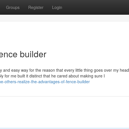
Groups
Register
Login
ence builder
sy and easy way for the reason that every little thing goes over my hea
y for me built it distinct that he cared about making sure I
he-others-realize-the-advantages-of-fence-builder