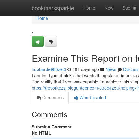
Home
bookmarksparkle
Home
New
Submit
Home
1
Examine This Report on f
hubbarde985zei3
463 days ago
News
Discuss
I am the type of bloke that wants thing stated in an ea
The reality that Trent was capable To achieve this simpl
https://trevorkezsi.blogunteer.com/33654250/helping-t
Comments
Who Upvoted
Comments
Submit a Comment
No HTML