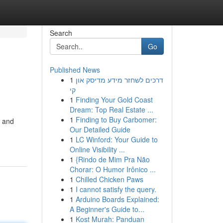
Search
Go
Published News
1
דרכים לשחזר מידע מדיסק און
קי
1
Finding Your Gold Coast
Dream: Top Real Estate ...
1
Finding to Buy Carbomer:
d and
Our Detailed Guide
1
LC Winford: Your Guide to
Online Visibility ...
1
{Rindo de Mim Pra Não
Chorar: O Humor Irônico ...
1
Chilled Chicken Paws
1
I cannot satisfy the query.
1
Arduino Boards Explained:
A Beginner's Guide to...
1
Kost Murah: Panduan