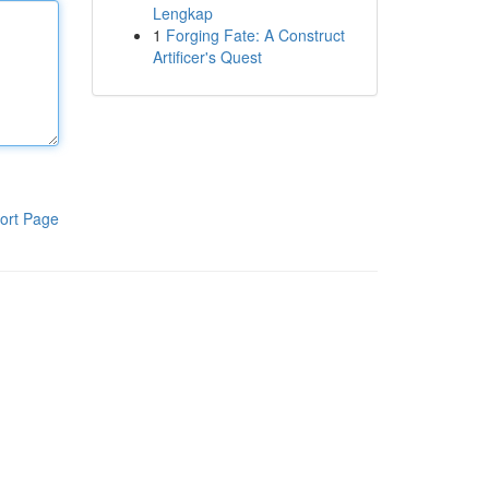
Lengkap
1
Forging Fate: A Construct
Artificer's Quest
ort Page