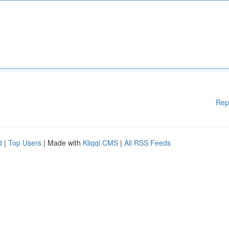
Rep
d
|
Top Users
| Made with
Kliqqi CMS
|
All RSS Feeds