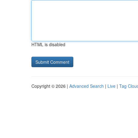
HTML is disabled
Copyright © 2026 |
Advanced Search
|
Live
|
Tag Clou