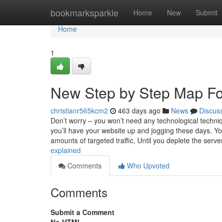
Home
bookmarksparkle
Home
New
Submit
Home
1
New Step by Step Map Fo
christianr565kcm2
463 days ago
News
Discus
Don’t worry – you won’t need any technological techniq
you’ll have your website up and jogging these days. You 
amounts of targeted traffic, Until you deplete the serv
explained
Comments
Who Upvoted
Comments
Submit a Comment