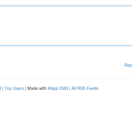
Rep
d
|
Top Users
| Made with
Kliqqi CMS
|
All RSS Feeds