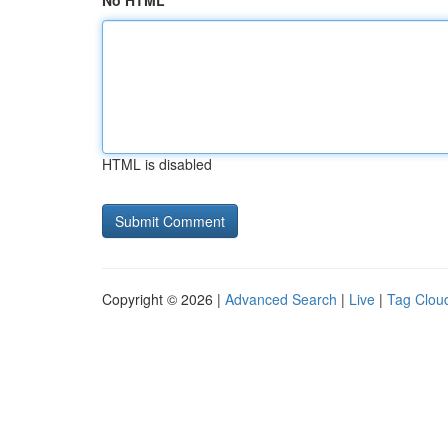
No HTML
HTML is disabled
Copyright © 2026 |
Advanced Search
|
Live
|
Tag Clou