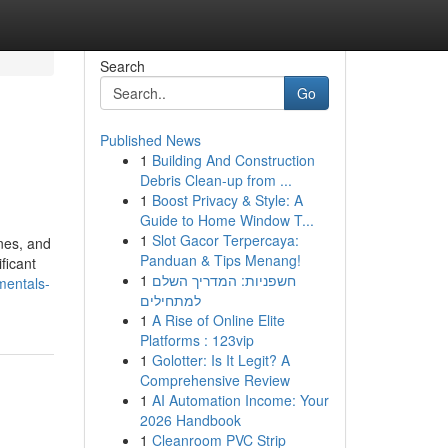
Search
Go
Published News
1
Building And Construction
Debris Clean-up from ...
1
Boost Privacy & Style: A
Guide to Home Window T...
1
Slot Gacor Terpercaya:
nes, and
Panduan & Tips Menang!
ficant
1
חשפניות: המדריך השלם
mentals-
למתחילים
1
A Rise of Online Elite
Platforms : 123vip
1
Golotter: Is It Legit? A
Comprehensive Review
1
AI Automation Income: Your
2026 Handbook
1
Cleanroom PVC Strip