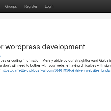
Groups
Register
Login
r wordpress development
s
ues or coding information. Merely abide by our straightforward Guideli
don’t will need to bother with your website having difficulties with signi
er
https://garretttelqv.blogstival.com/56461956/ai-driven-websites-funda