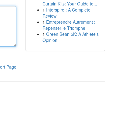
Curtain Kits: Your Guide to...
1
Interspire : A Complete
Review
1
Entreprendre Autrement :
Repenser le Triomphe
1
Green Bean 5K: A Athlete's
Opinion
ort Page