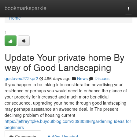
Home
bookmarksparkle
Togg
navi
Home
1
Update Your private home By
way of Good Landscaping
gustaveu272kpr2
466 days ago
News
Discuss
If you happen to be taking into consideration advertising your
residence or perhaps you would need to enhance the glance of
your property for increased and much more beneficial
consequence, upgrading your home through good landscaping
may perhaps assistance an awesome deal. In The present
declining problem of housing current
https://jeffreyttpke.buyoutblog.com/33930386/gardening-ideas-for-
beginners
Comments
Who Upvoted