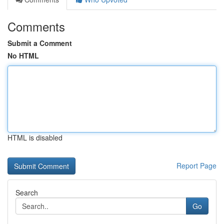
Comments
Submit a Comment
No HTML
HTML is disabled
Report Page
Search
Go