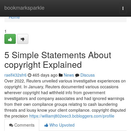
Home
bookmarksparkle
Togg
navi
Home
1
5 Simple Statements About
copyright Explained
raelf432sfr6
465 days ago
News
Discuss
Over 2022, Reuters unveiled various investigative experiences on
copyright. In January, Reuters documented various occasions
wherever copyright had withheld info from government
investigators and company associates and had ignored warnings
from their own compliance groups relating to cash laundering
threats and lousy know your client compliance. copyright disputed
the precision
https://williamj802eec3.bcbloggers.com/profile
Comments
Who Upvoted