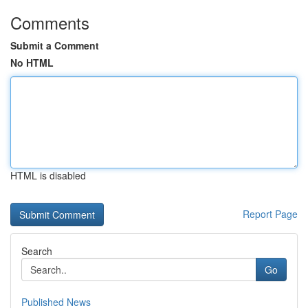
Comments
Submit a Comment
No HTML
HTML is disabled
Report Page
Search
Go
Published News