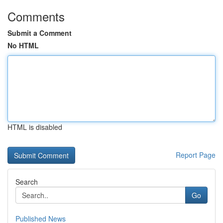
Comments
Submit a Comment
No HTML
HTML is disabled
Report Page
Search
Go
Published News