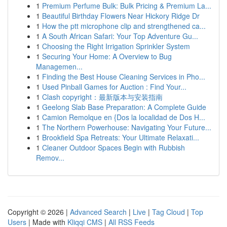
1
Premium Perfume Bulk: Bulk Pricing & Premium La...
1
Beautiful Birthday Flowers Near Hickory Ridge Dr
1
How the ptt microphone clip and strengthened ca...
1
A South African Safari: Your Top Adventure Gu...
1
Choosing the Right Irrigation Sprinkler System
1
Securing Your Home: A Overview to Bug
Managemen...
1
Finding the Best House Cleaning Services in Pho...
1
Used Pinball Games for Auction : Find Your...
1
Clash copyright：最新版本与安装指南
1
Geelong Slab Base Preparation: A Complete Guide
1
Camion Remolque en {Dos la localidad de Dos H...
1
The Northern Powerhouse: Navigating Your Future...
1
Brookfield Spa Retreats: Your Ultimate Relaxati...
1
Cleaner Outdoor Spaces Begin with Rubbish
Remov...
Copyright © 2026 |
Advanced Search
|
Live
|
Tag Cloud
|
Top
Users
| Made with
Kliqqi CMS
|
All RSS Feeds