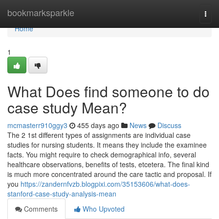
Home
bookmarksparkle
Togg
navi
Home
1
What Does find someone to do
case study Mean?
mcmasterr910ggy3
455 days ago
News
Discuss
The 2 1st different types of assignments are individual case
studies for nursing students. It means they include the examinee
facts. You might require to check demographical info, several
healthcare observations, benefits of tests, etcetera. The final kind
is much more concentrated around the care tactic and proposal. If
you
https://zandernfvzb.blogpixi.com/35153606/what-does-
stanford-case-study-analysis-mean
Comments
Who Upvoted