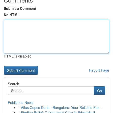
Submit a Comment
No HTML
HTML is disabled
Report Page
Search
Go
Published News
1
Atlas Copco Dealer Bangalore: Your Reliable Par...
1
Finding Relief: Chiropractic Care in Edwardsvil...