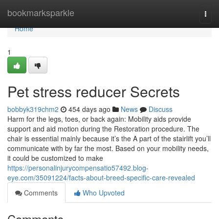
Home
bookmarksparkle
Togg
navi
Home
1
Pet stress reducer Secrets
bobbyk319chm2
454 days ago
News
Discuss
Harm for the legs, toes, or back again: Mobility aids provide
support and aid motion during the Restoration procedure. The
chair is essential mainly because it’s the A part of the stairlift you’ll
communicate with by far the most. Based on your mobility needs,
it could be customized to make
https://personalinjurycompensatio57492.blog-
eye.com/35091224/facts-about-breed-specific-care-revealed
Comments
Who Upvoted
Comments