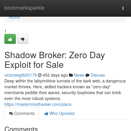
Home
bookmarksparkle
Togg
navi
Home
1
Shadow Broker: Zero Day
Exploit for Sale
victorwsgt620178
452 days ago
News
Discuss
Deep within the labyrinthine tunnels of the dark web, a dangerous
market thrives. Here, skilled hackers known as "zero-day"
merchants peddle their wares: security loopholes that can brick
even the most robust systems.
https://mastermindhacker.com/plans
Comments
Who Upvoted
Comments