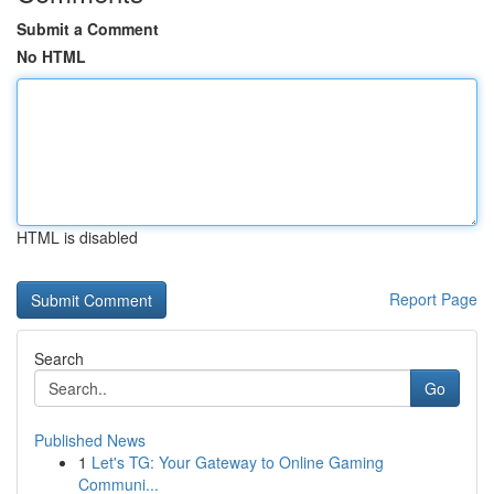
Submit a Comment
No HTML
HTML is disabled
Report Page
Search
Go
Published News
1
Let's TG: Your Gateway to Online Gaming
Communi...