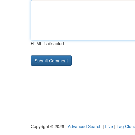
HTML is disabled
Copyright © 2026 |
Advanced Search
|
Live
|
Tag Clou