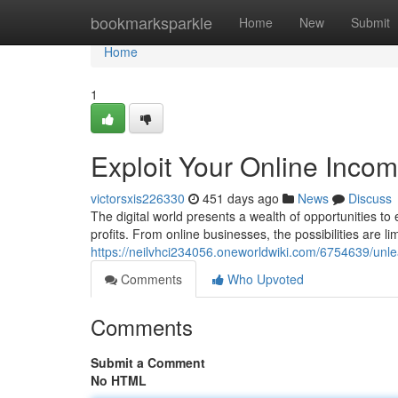
Home
bookmarksparkle
Home
New
Submit
Home
1
Exploit Your Online Incom
victorsxis226330
451 days ago
News
Discuss
The digital world presents a wealth of opportunities to
profits. From online businesses, the possibilities are li
https://neilvhci234056.oneworldwiki.com/6754639/unl
Comments
Who Upvoted
Comments
Submit a Comment
No HTML