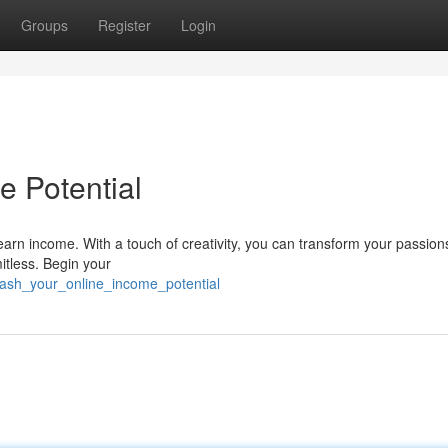
Groups
Register
Login
e Potential
 earn income. With a touch of creativity, you can transform your passions
mitless. Begin your
eash_your_online_income_potential