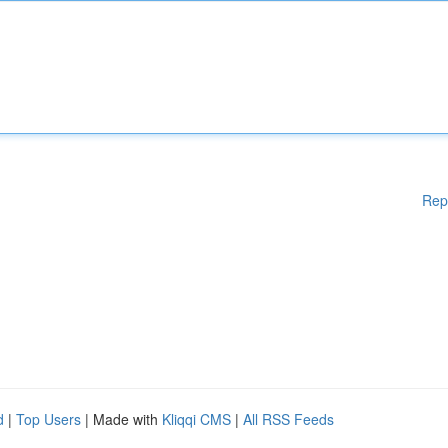
Rep
d
|
Top Users
| Made with
Kliqqi CMS
|
All RSS Feeds