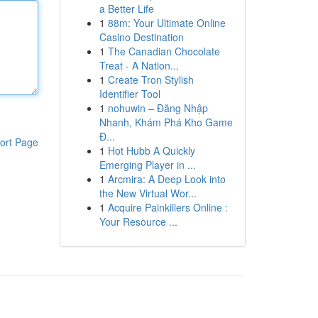
a Better Life
1
88m: Your Ultimate Online
Casino Destination
1
The Canadian Chocolate
Treat - A Nation...
1
Create Tron Stylish
Identifier Tool
1
nohuwin – Đăng Nhập
Nhanh, Khám Phá Kho Game
Đ...
ort Page
1
Hot Hubb A Quickly
Emerging Player in ...
1
Arcmira: A Deep Look into
the New Virtual Wor...
1
Acquire Painkillers Online :
Your Resource ...