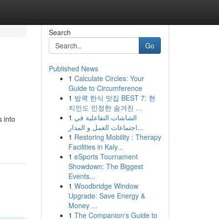
Search
Go
Published News
1
Calculate Circles: Your
Guide to Circumference
1
방콕 한식 맛집 BEST 7: 현
지인도 인정한 숨겨진 ...
1
الشاشات التفاعلية في
 into
اجتماعات العمل و المدار...
1
Restoring Mobility : Therapy
Facilities in Kaly...
1
eSports Tournament
Showdown: The Biggest
Events...
1
Woodbridge Window
Upgrade: Save Energy &
Money ...
1
The Companion's Guide to