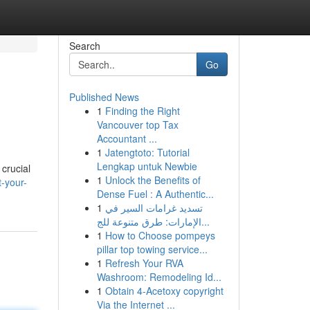
Search
Go
Published News
1
Finding the Right
Vancouver top Tax
Accountant ...
1
Jatengtoto: Tutorial
Lengkap untuk Newbie
crucial
1
Unlock the Benefits of
t-your-
Dense Fuel : A Authentic...
1
تسديد غرامات السير في
الإمارات: طرق متنوعة للج...
1
How to Choose pompeys
pillar top towing service...
1
Refresh Your RVA
Washroom: Remodeling Id...
1
Obtain 4-Acetoxy copyright
Via the Internet ...