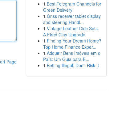
1
Best Telegram Channels for
Green Delivery
1
Gnss receiver tablet display
and steering Handl...
1
Vintage Leather Dice Sets:
A Fired Clay Upgrade
1
Finding Your Dream Home?
Top Home Finance Exper...
1
Adquirir Bens Imóveis em o
País: Um Guia para E...
ort Page
1
Betting Illegal: Don't Risk It