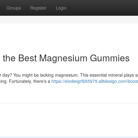
Groups
Register
Login
h the Best Magnesium Gummies
ur day? You might be lacking magnesium. This essential mineral plays a 
ing. Fortunately, there's a
https://elodieigrf655979.alltdesign.com/boos