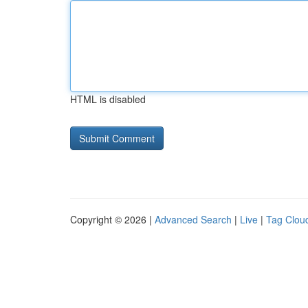
HTML is disabled
Copyright © 2026 |
Advanced Search
|
Live
|
Tag Clou