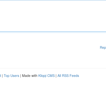
Rep
d
|
Top Users
| Made with
Kliqqi CMS
|
All RSS Feeds