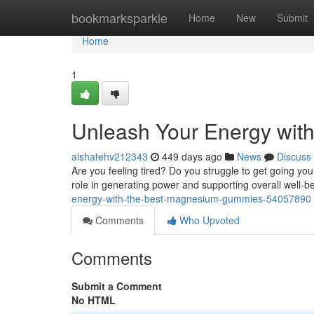
Home
bookmarksparkle
Home
New
Submit
Home
1
Unleash Your Energy wit
aishatehv212343
449 days ago
News
Discuss
Are you feeling tired? Do you struggle to get going yo
role in generating power and supporting overall well-be
energy-with-the-best-magnesium-gummies-54057890
Comments
Who Upvoted
Comments
Submit a Comment
No HTML