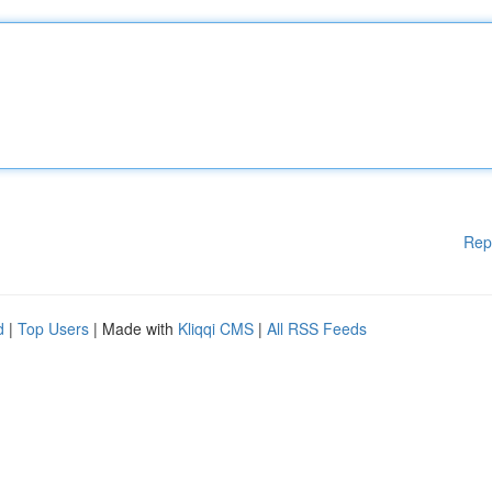
Rep
d
|
Top Users
| Made with
Kliqqi CMS
|
All RSS Feeds