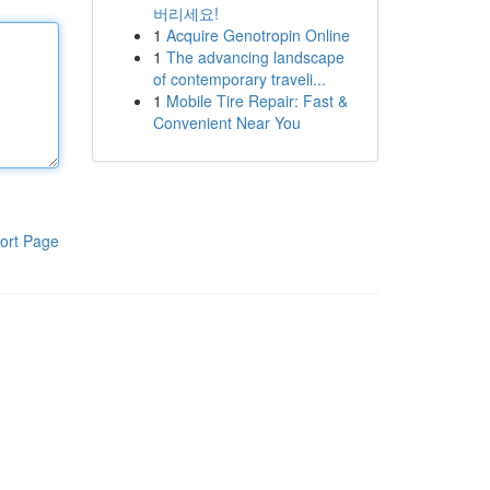
버리세요!
1
Acquire Genotropin Online
1
The advancing landscape
of contemporary traveli...
1
Mobile Tire Repair: Fast &
Convenient Near You
ort Page