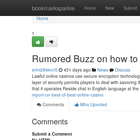
Home
bookmarksparkle
Home
New
Submit
Home
1
Rumored Buzz on how to p
erinl284knn5
451 days ago
News
Discuss
Lawful online casinos use secure encryption technologi
layer of security permits players to deal with savoring
that it operates Reside chat in English language at th
report-on-best-of-best-online-casino
Comments
Who Upvoted
Comments
Submit a Comment