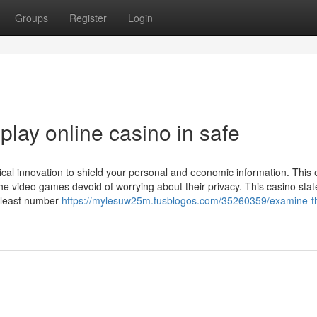
Groups
Register
Login
lay online casino in safe
cal innovation to shield your personal and economic information. This 
 the video games devoid of worrying about their privacy. This casino st
e least number
https://mylesuw25m.tusblogos.com/35260359/examine-th