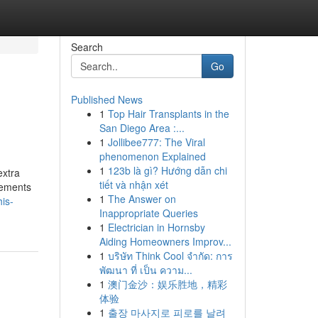
Search
Go
Published News
1
Top Hair Transplants in the
San Diego Area :...
1
Jollibee777: The Viral
phenomenon Explained
1
123b là gì? Hướng dẫn chi
extra
tiết và nhận xét
atements
1
The Answer on
is-
Inappropriate Queries
1
Electrician in Hornsby
Aiding Homeowners Improv...
1
บริษัท Think Cool จำกัด: การ
พัฒนา ที่ เป็น ความ...
1
澳门金沙：娱乐胜地，精彩
体验
1
출장 마사지로 피로를 날려