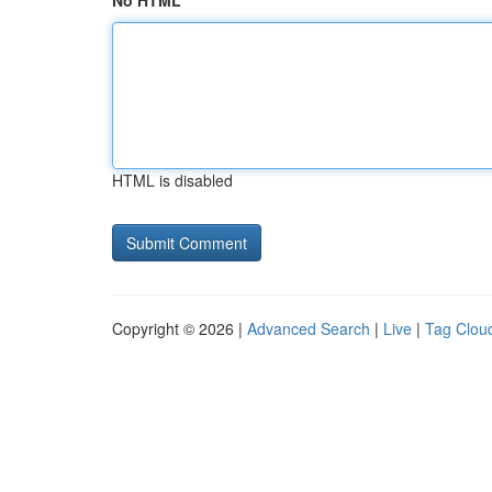
No HTML
HTML is disabled
Copyright © 2026 |
Advanced Search
|
Live
|
Tag Clou