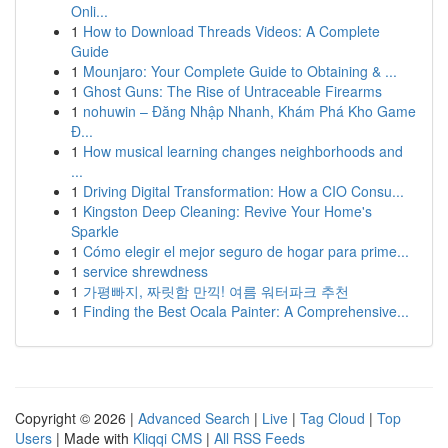
Onli...
1
How to Download Threads Videos: A Complete
Guide
1
Mounjaro: Your Complete Guide to Obtaining & ...
1
Ghost Guns: The Rise of Untraceable Firearms
1
nohuwin – Đăng Nhập Nhanh, Khám Phá Kho Game
Đ...
1
How musical learning changes neighborhoods and
...
1
Driving Digital Transformation: How a CIO Consu...
1
Kingston Deep Cleaning: Revive Your Home's
Sparkle
1
Cómo elegir el mejor seguro de hogar para prime...
1
service shrewdness
1
가평빠지, 짜릿함 만끽! 여름 워터파크 추천
1
Finding the Best Ocala Painter: A Comprehensive...
Copyright © 2026 |
Advanced Search
|
Live
|
Tag Cloud
|
Top
Users
| Made with
Kliqqi CMS
|
All RSS Feeds