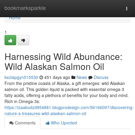
Home
bookmarksparkle
Togg
navi
Home
1
Harnessing Wild Abundance:
Wild Alaskan Salmon Oil
keziapgyn515530
451 days ago
News
Discuss
From the pristine coasts of Alaska, a gift emerges: wild Alaskan
salmon oil. This golden liquid is packed with essential omega-3
fatty acids, offering a plethora of benefits for your body and mind.
Rich in Omega-3s:
https://izaakodzd954881.blogprodesign.com/56166097/discovering-
nature-s-treasures-wild-alaskan-salmon-oil
Comments
Who Upvoted