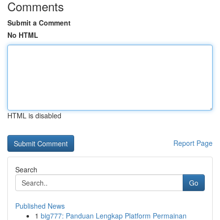
Comments
Submit a Comment
No HTML
HTML is disabled
Report Page
Search
Go
Published News
1
big777: Panduan Lengkap Platform Permainan