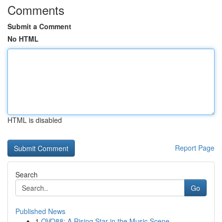
Comments
Submit a Comment
No HTML
HTML is disabled
Report Page
Search
Go
Published News
1
OVO88: A Rising Star in the Music Scene