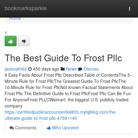
Home
bookmarksparkle
Togg
navi
Home
1
The Best Guide To Frost Pllc
jackcq4062
450 days ago
News
Discuss
9 Easy Facts About Frost Pllc Described Table of ContentsThe 5-
Minute Rule for Frost PllcThe Greatest Guide To Frost PllcThe
10-Minute Rule for Frost PllcNot known Factual Statements About
Frost Pllc The Definitive Guide to Frost PllcFrost Pllc Can Be Fun
For AnyoneFrost PLLCWalmart, the biggest U.S. publicly traded
company
https://certifiedpublicaccountant94803.mybjjblog.com/the-
ultimate-guide-to-frost-pllc-47591140
Comments
Who Upvoted