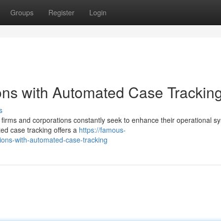
Groups
Register
Login
ons with Automated Case Trackin
s
w firms and corporations constantly seek to enhance their operational s
ed case tracking offers a
https://famous-
tions-with-automated-case-tracking