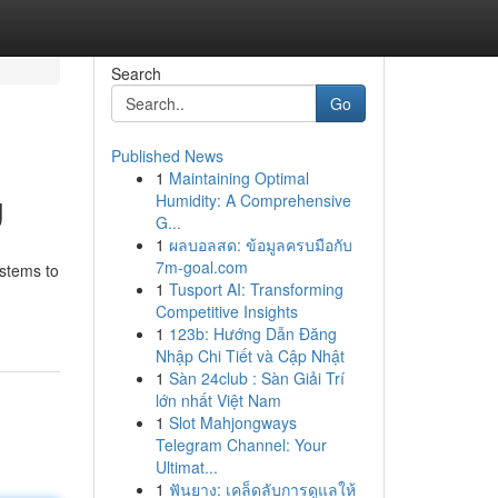
Search
Go
Published News
1
Maintaining Optimal
g
Humidity: A Comprehensive
G...
1
ผลบอลสด: ข้อมูลครบมือกับ
7m-goal.com
ystems to
1
Tusport AI: Transforming
Competitive Insights
1
123b: Hướng Dẫn Đăng
Nhập Chi Tiết và Cập Nhật
1
Sàn 24club : Sàn Giải Trí
lớn nhất Việt Nam
1
Slot Mahjongways
Telegram Channel: Your
Ultimat...
1
ฟันยาง: เคล็ดลับการดูแลให้