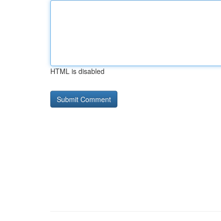
HTML is disabled