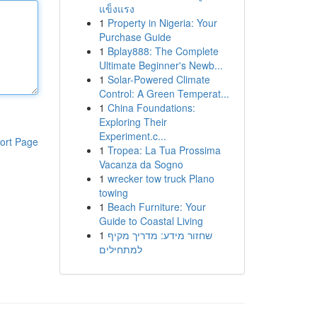
แข็งแรง
1
Property in Nigeria: Your
Purchase Guide
1
Bplay888: The Complete
Ultimate Beginner's Newb...
1
Solar-Powered Climate
Control: A Green Temperat...
1
China Foundations:
Exploring Their
Experiment.c...
ort Page
1
Tropea: La Tua Prossima
Vacanza da Sogno
1
wrecker tow truck Plano
towing
1
Beach Furniture: Your
Guide to Coastal Living
1
שחזור מידע: מדריך מקיף
למתחילים