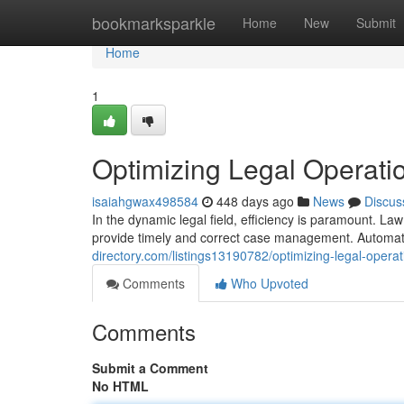
Home
bookmarksparkle
Home
New
Submit
Home
1
Optimizing Legal Operati
isaiahgwax498584
448 days ago
News
Discus
In the dynamic legal field, efficiency is paramount. La
provide timely and correct case management. Automat
directory.com/listings13190782/optimizing-legal-opera
Comments
Who Upvoted
Comments
Submit a Comment
No HTML