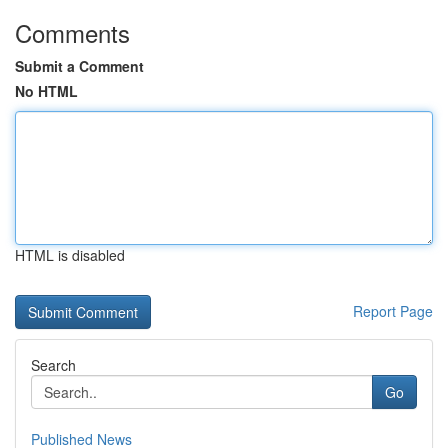
Comments
Submit a Comment
No HTML
HTML is disabled
Report Page
Search
Go
Published News