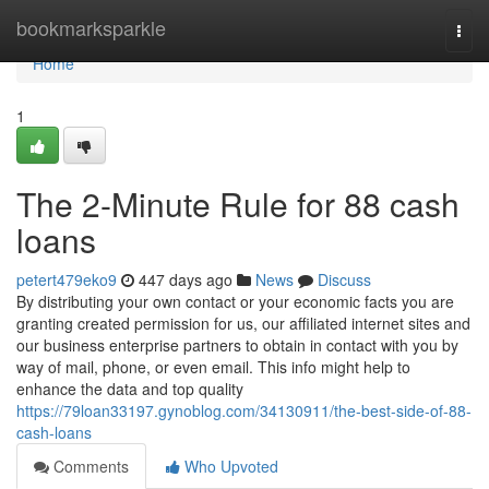
Home
bookmarksparkle
Togg
navi
Home
1
The 2-Minute Rule for 88 cash
loans
petert479eko9
447 days ago
News
Discuss
By distributing your own contact or your economic facts you are
granting created permission for us, our affiliated internet sites and
our business enterprise partners to obtain in contact with you by
way of mail, phone, or even email. This info might help to
enhance the data and top quality
https://79loan33197.gynoblog.com/34130911/the-best-side-of-88-
cash-loans
Comments
Who Upvoted