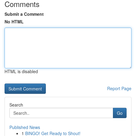
Comments
Submit a Comment
No HTML
HTML is disabled
Report Page
Search
Go
Published News
1
BINGO! Get Ready to Shout!