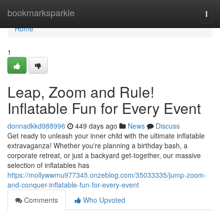
Home
bookmarksparkle
Togg
navi
Home
1
Leap, Zoom and Rule!
Inflatable Fun for Every Event
donnadkkd988996
449 days ago
News
Discuss
Get ready to unleash your inner child with the ultimate inflatable
extravaganza! Whether you're planning a birthday bash, a
corporate retreat, or just a backyard get-together, our massive
selection of inflatables has
https://mollywwmu977345.onzeblog.com/35033335/jump-zoom-
and-conquer-inflatable-fun-for-every-event
Comments
Who Upvoted